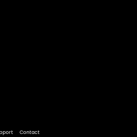
pport
Contact