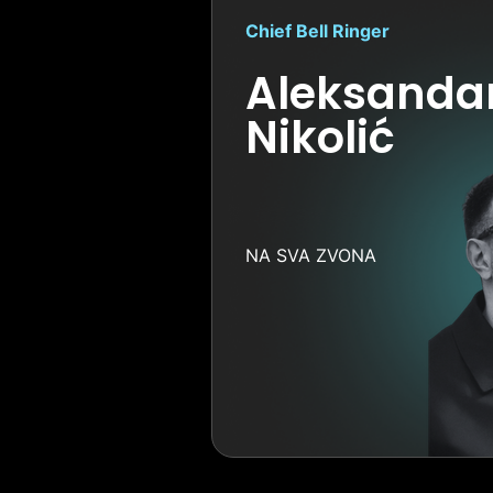
Chief Bell Ringer
Aleksanda
Nikolić
NA SVA ZVONA