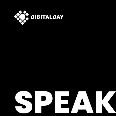
SPEAK