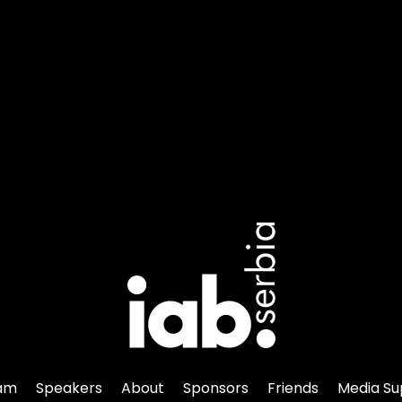
am
Speakers
About
Sponsors
Friends
Media Su