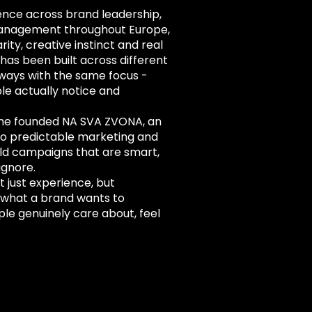
ence across brand leadership,
anagement throughout Europe,
rity, creative instinct and real
has been built across different
lways with the same focus -
e actually notice and
 he founded NA SVA ZVONA, an
to predictable marketing and
uild campaigns that are smart,
ignore.
 just experience, but
h what a brand wants to
le genuinely care about, feel