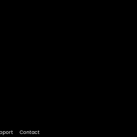
pport
Contact