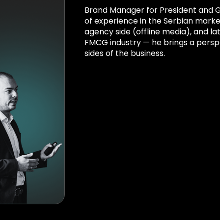
Brand Manager for President and Ga
of experience in the Serbian market
agency side (offline media), and lat
FMCG industry — he brings a persp
sides of the business.