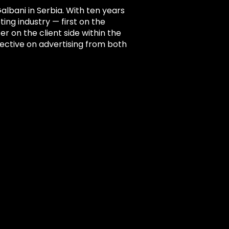
lbani in Serbia. With ten years
ing industry — first on the
er on the client side within the
ective on advertising from both