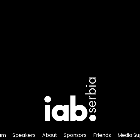
am
Speakers
About
Sponsors
Friends
Media Su