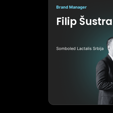
Brand Manager
Filip Šustra
Somboled Lactalis Srbija