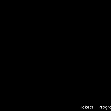
Tickets
Progr