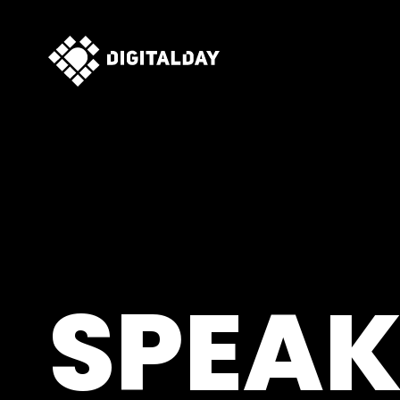
SPEAK