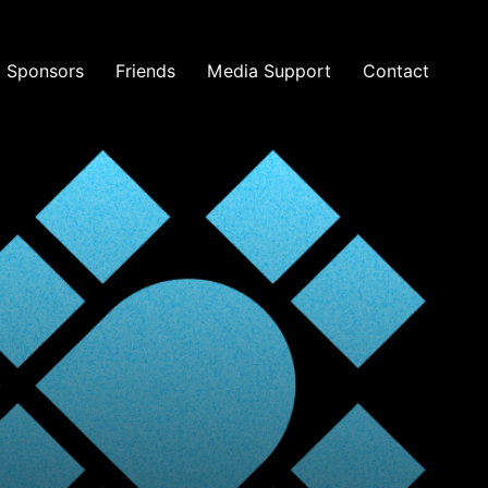
Sponsors
Friends
Media Support
Contact