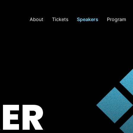
About
Tickets
Speakers
Program
ER