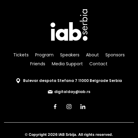
Tickets
Program
Speakers
About
Sponsors
Friends
Media Support
Contact
Bulevar despota Stefana 7 11000 Belgrade Serbia
digitalday@iab.rs
© Copyright 2026 IAB Srbija. All rights reserved.