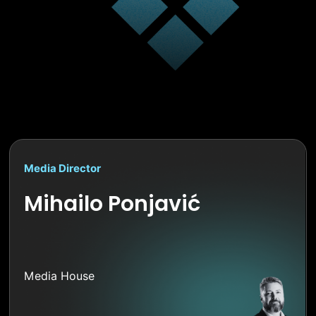
Media Director
Mihailo Ponjavić
Media House