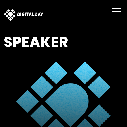
SPEAKER