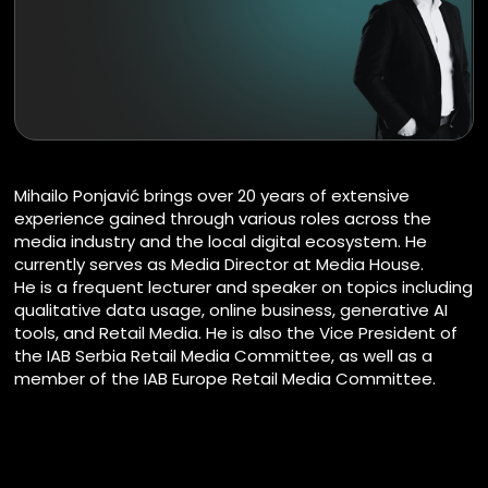
Mihailo Ponjavić brings over 20 years of extensive
experience gained through various roles across the
media industry and the local digital ecosystem. He
currently serves as Media Director at Media House.
He is a frequent lecturer and speaker on topics including
qualitative data usage, online business, generative AI
tools, and Retail Media. He is also the Vice President of
the IAB Serbia Retail Media Committee, as well as a
member of the IAB Europe Retail Media Committee.