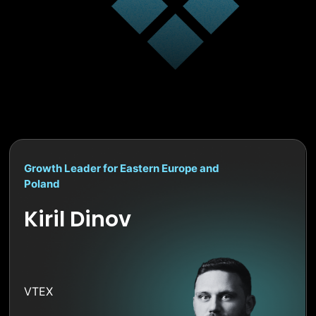
Growth Leader for Eastern Europe and
Poland
Kiril Dinov
VTEX