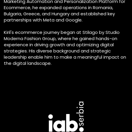
Marketing Automation and Personalization Platform for
Ecommerce, he expanded operations in Romania,
Bulgaria, Greece, and Hungary and established key
partnerships with Meta and Google.
Kiril's ecommerce journey began at Stilago by Studio
Moderna Fashion Group, where he gained hands-on
experience in driving growth and optimizing digital
strategies. His diverse background and strategic
leadership enable him to make a meaningful impact on
the digital landscape.