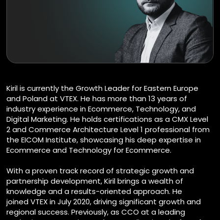
Kiril is currently the Growth Leader for Eastern Europe
and Poland at VTEX. He has more than 13 years of
industry experience in Ecommerce, Technology, and
Digital Marketing. He holds certifications as a CMX Level
2 and Commerce Architecture Level 1 professional from
the EICOM Institute, showcasing his deep expertise in
Ecommerce and Technology for Ecommerce.
With a proven track record of strategic growth and
partnership development, Kiril brings a wealth of
knowledge and a results-oriented approach. He
joined VTEX in July 2020, driving significant growth and
regional success. Previously, as CCO at a leading