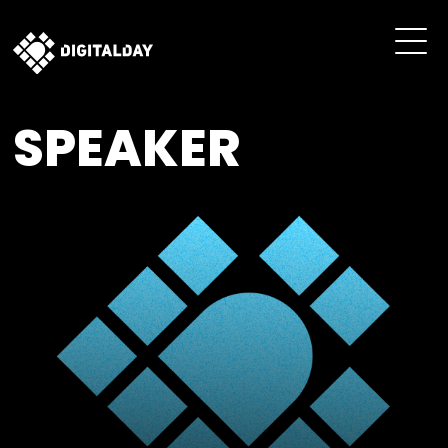
SPEAKER