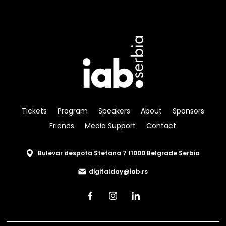
Tickets
Program
Speakers
About
Sponsors
Friends
Media Support
Contact
Bulevar despota Stefana 7 11000 Belgrade Serbia
digitalday@iab.rs