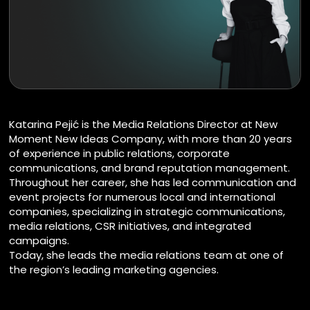
Katarina Pejić is the Media Relations Director at New
Moment New Ideas Company, with more than 20 years
of experience in public relations, corporate
communications, and brand reputation management.
Throughout her career, she has led communication and
event projects for numerous local and international
companies, specializing in strategic communications,
media relations, CSR initiatives, and integrated
campaigns.
Today, she leads the media relations team at one of
the region’s leading marketing agencies.