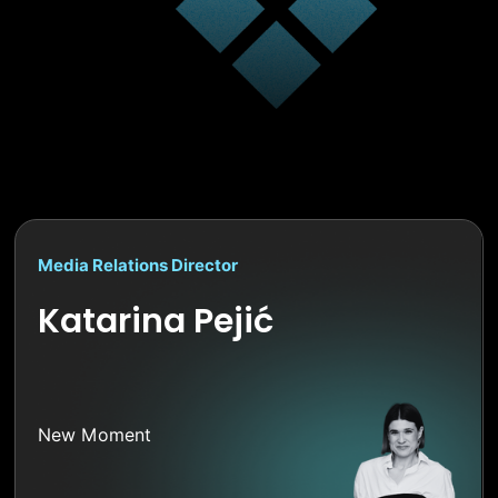
Media Relations Director
Katarina Pejić
New Moment