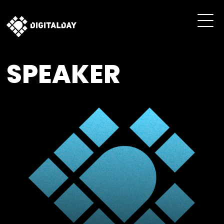
SPEAKER