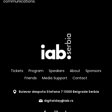
communications.
Tickets
Program
Speakers
About
Sponsors
Friends
Media Support
Contact
Bulevar despota Stefana 7 11000 Belgrade Serbia
digitalday@iab.rs