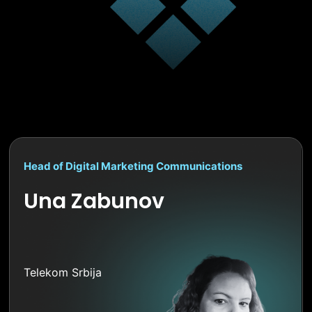
Head of Digital Marketing Communications
Una Zabunov
Telekom Srbija