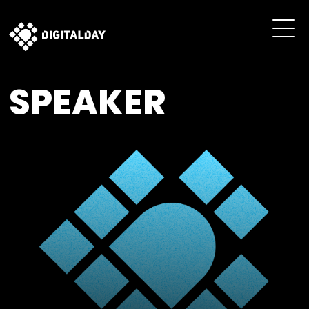
SPEAKER