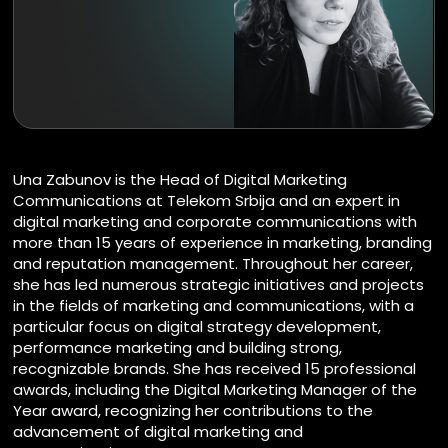
Una Zabunov is the Head of Digital Marketing
Communications at Telekom Srbija and an expert in
digital marketing and corporate communications with
more than 15 years of experience in marketing, branding
and reputation management. Throughout her career,
she has led numerous strategic initiatives and projects
in the fields of marketing and communications, with a
particular focus on digital strategy development,
performance marketing and building strong,
recognizable brands. She has received 15 professional
awards, including the Digital Marketing Manager of the
Year award, recognizing her contributions to the
advancement of digital marketing and