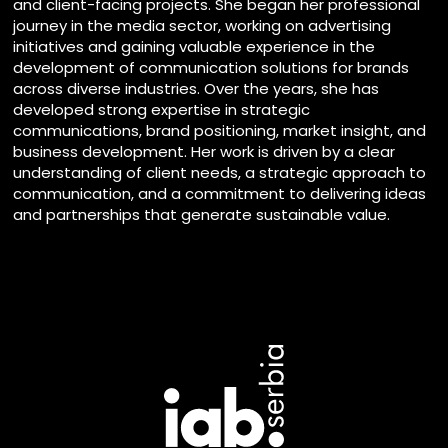
and client-facing projects. She began her professional
journey in the media sector, working on advertising
initiatives and gaining valuable experience in the
development of communication solutions for brands
across diverse industries. Over the years, she has
developed strong expertise in strategic
communications, brand positioning, market insight, and
business development. Her work is driven by a clear
understanding of client needs, a strategic approach to
communication, and a commitment to delivering ideas
and partnerships that generate sustainable value.