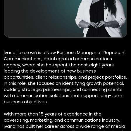
Ivana Lazarević is a New Business Manager at Represent
Communications, an integrated communications
agency, where she has spent the past eight years
leading the development of new business
opportunities, client relationships, and project portfolios.
In this role, she focuses on identifying growth potential,
building strategic partnerships, and connecting clients
with communication solutions that support long-term
business objectives.
With more than 15 years of experience in the
advertising, marketing, and communications industry,
Ivana has built her career across a wide range of media