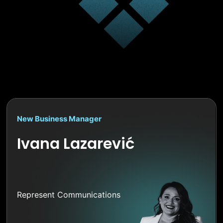
New Business Manager
Ivana Lazarević
Represent Communications