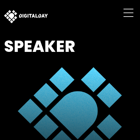
SPEAKER