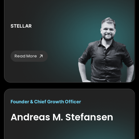
STELLAR
Read More
Founder & Chief Growth Officer
Andreas M. Stefansen