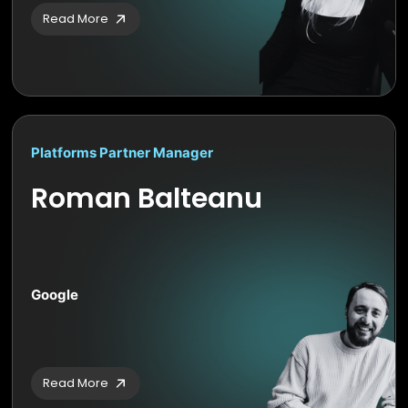
Read More
Platforms Partner Manager
Roman Balteanu
Google
Read More