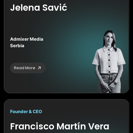
Jelena Savić
Admixer Media
Serbia
Read More
Founder & CEO
Francisco Martín Vera