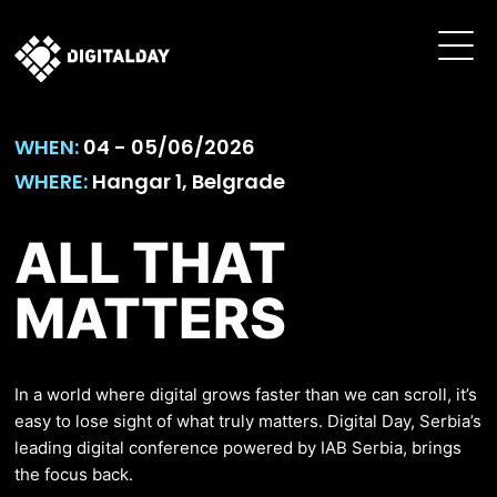
WHEN:
04 - 05/06/2026
WHERE:
Hangar 1, Belgrade
ALL THAT
MATTERS
In a world where digital grows faster than we can scroll, it’s
easy to lose sight of what truly matters. Digital Day, Serbia’s
leading digital conference powered by IAB Serbia, brings
the focus back.