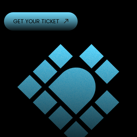
GET YOUR TICKET