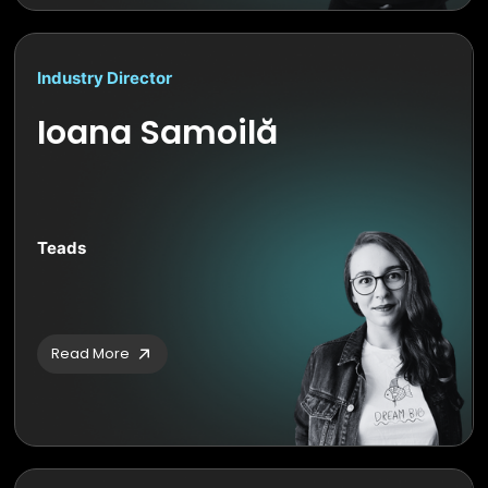
Industry Director
Ioana Samoilă
Teads
Read More