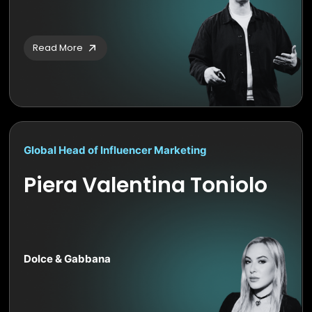
Read More
Global Head of Influencer Marketing
Piera Valentina Toniolo
Dolce & Gabbana