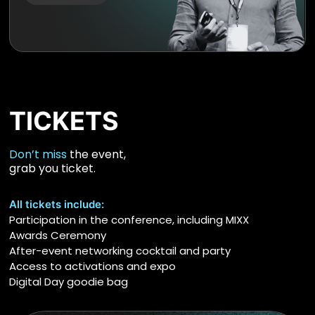
TICKETS
Don’t miss
the event,
grab you ticket.
All tickets include:
Participation in the conference, including MIXX
Awards Ceremony
After-event networking cocktail and party
Access to activations and expo
Digital Day goodie bag