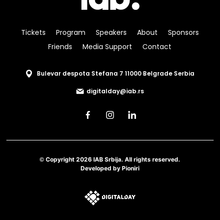
Tickets
Program
Speakers
About
Sponsors
Friends
Media Support
Contact
Bulevar despota Stefana 7 11000 Belgrade Serbia
digitalday@iab.rs
© Copyright 2026 IAB Srbija. All rights reserved.
Developed by
Pioniri