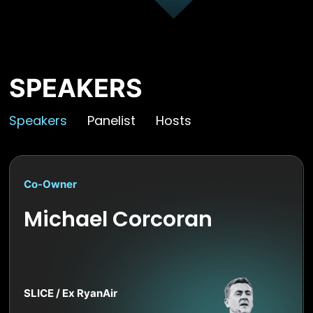
SPEAKERS
Speakers
Panelist
Hosts
Co-Owner
Michael Corcoran
SLICE / Ex RyanAir