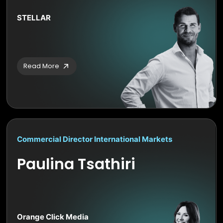
STELLAR
Read More
Commercial Director International Markets
Paulina Tsathiri
Orange Click Media