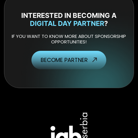
INTERESTED IN BECOMING A
DIGITAL DAY PARTNER
?
IF YOU WANT TO KNOW MORE ABOUT SPONSORSHIP
OPPORTUNITIES!
BECOME PARTNER