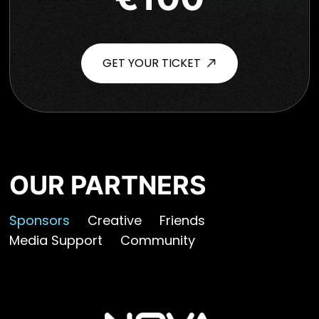
GET YOUR TICKET
OUR PARTNERS
Sponsors
Creative
Friends
Media Support
Community