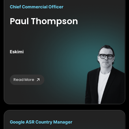
Chief Commercial Officer
Paul Thompson
Eskimi
Read More
Google ASR Country Manager