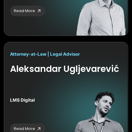
Read More
Attorney-at-Law | Legal Advisor
Aleksandar Ugljevarević
LMS Digital
Read More