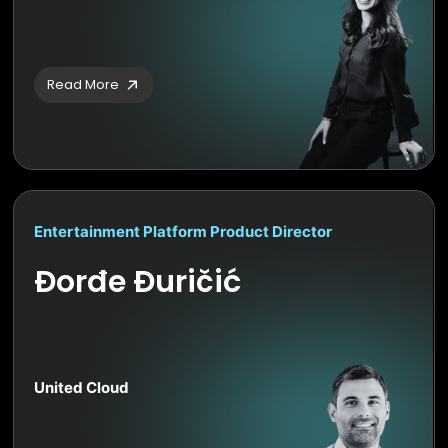
Read More
Entertainment Platform Product Director
Đorđe Đuričić
United Cloud