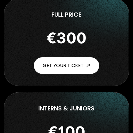
FULL PRICE
€300
GET YOUR TICKET
INTERNS & JUNIORS
€100