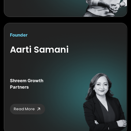
Founder
Aarti Samani
Shreem Growth
Partners
Read More