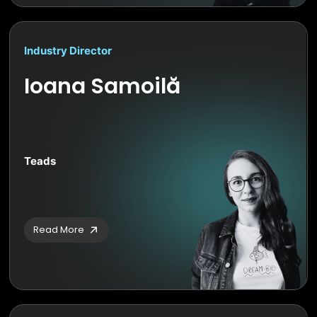
Industry Director
Ioana Samoilă
Teads
Read More