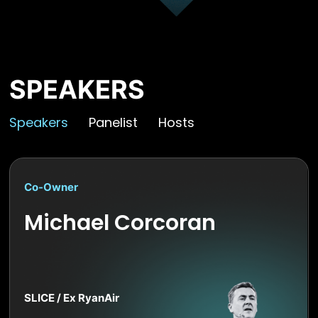
SPEAKERS
Speakers
Panelist
Hosts
Co-Owner
Michael Corcoran
SLICE / Ex RyanAir