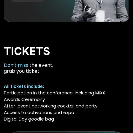
TICKETS
Don’t miss
the event,
grab you ticket.
All tickets include:
Participation in the conference, including MIXX
Awards Ceremony
After-event networking cocktail and party
Access to activations and expo
Digital Day goodie bag