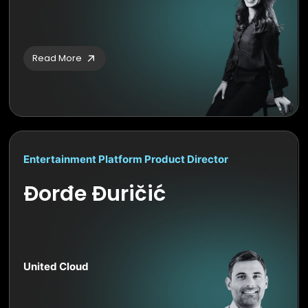
Read More
Entertainment Platform Product Director
Đorđe Đuričić
United Cloud