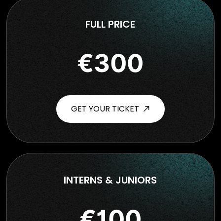
FULL PRICE
€300
GET YOUR TICKET
INTERNS & JUNIORS
€100