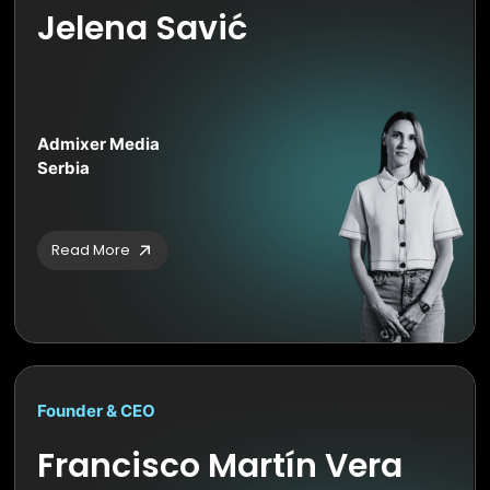
Jelena Savić
Admixer Media
Serbia
Read More
Founder & CEO
Francisco Martín Vera