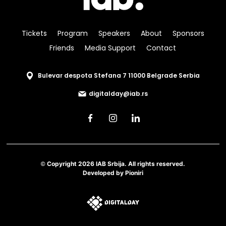
Tickets
Program
Speakers
About
Sponsors
Friends
Media Support
Contact
Bulevar despota Stefana 7 11000 Belgrade Serbia
digitalday@iab.rs
© Copyright 2026 IAB Srbija. All rights reserved.
Developed by
Pioniri