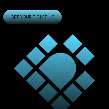
GET YOUR TICKET