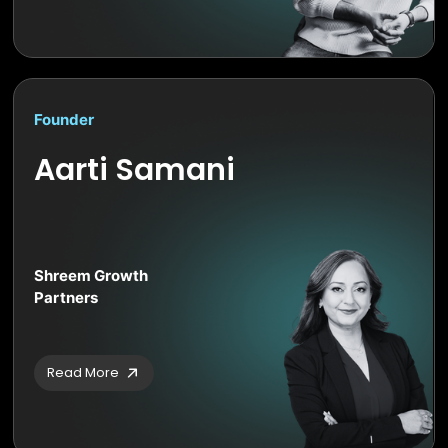
Founder
Aarti Samani
Shreem Growth
Partners
Read More