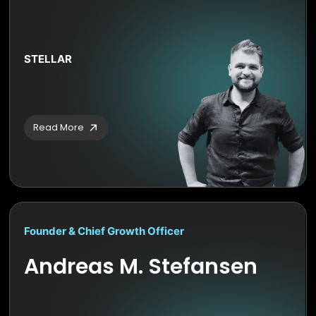
STELLAR
Read More
Founder & Chief Growth Officer
Andreas M. Stefansen