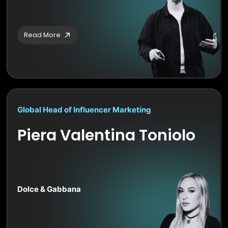
Read More
Global Head of Influencer Marketing
Piera Valentina Toniolo
Dolce & Gabbana