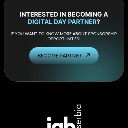
INTERESTED IN BECOMING A
DIGITAL DAY PARTNER
?
IF YOU WANT TO KNOW MORE ABOUT SPONSORSHIP
OPPORTUNITIES!
BECOME PARTNER