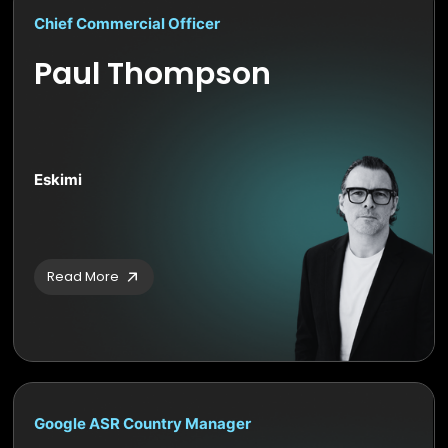
Chief Commercial Officer
Paul Thompson
Eskimi
Read More
Google ASR Country Manager