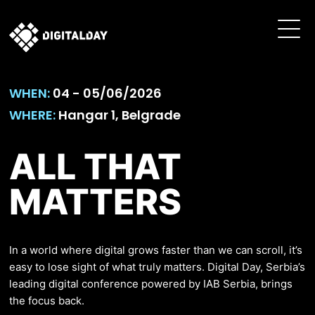
WHEN:
04 - 05/06/2026
WHERE:
Hangar 1, Belgrade
ALL THAT
MATTERS
In a world where digital grows faster than we can scroll, it’s
easy to lose sight of what truly matters. Digital Day, Serbia’s
leading digital conference powered by IAB Serbia, brings
the focus back.