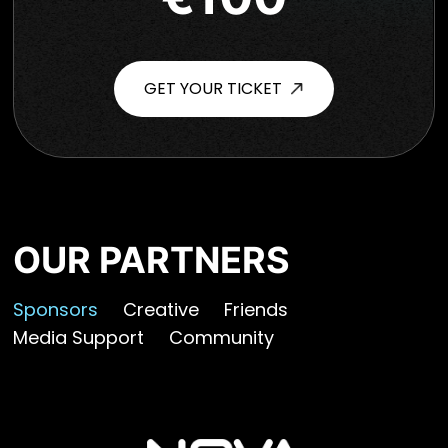
GET YOUR TICKET
OUR PARTNERS
Sponsors
Creative
Friends
Media Support
Community