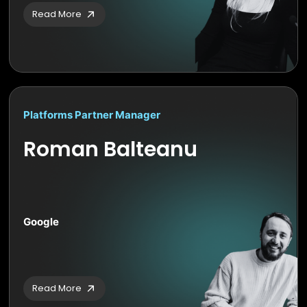
Read More
Platforms Partner Manager
Roman Balteanu
Google
Read More