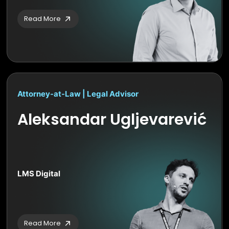
Read More
Attorney-at-Law | Legal Advisor
Aleksandar Ugljevarević
LMS Digital
Read More