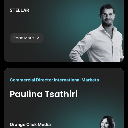
STELLAR
Read More
Commercial Director International Markets
Paulina Tsathiri
Orange Click Media