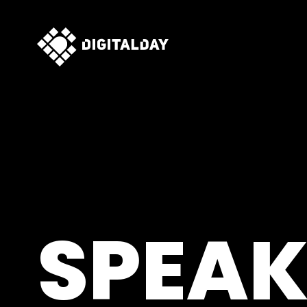
SPEAK