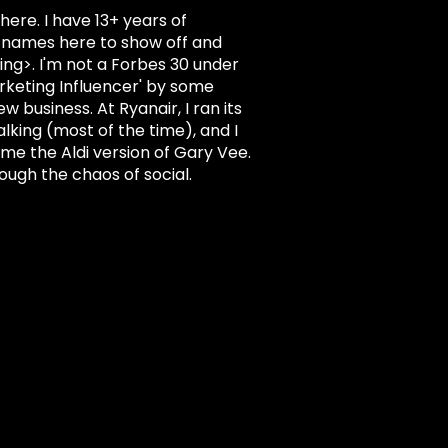
here. I have 13+ years of
nd names here to show off and
hing>. I'm not a Forbes 30 under
rketing Influencer' by some
 business. At Ryanair, I ran its
alking (most of the time), and I
l me the Aldi version of Gary Vee.
rough the chaos of social.