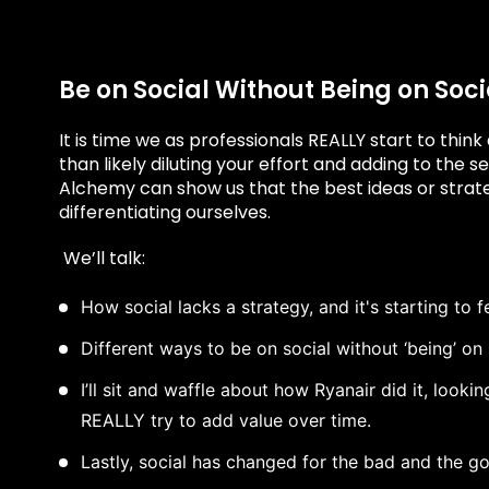
Be on Social Without Being on Soci
It is time we as professionals REALLY start to think
than likely diluting your effort and adding to the 
Alchemy can show us that the best ideas or strate
differentiating ourselves.
We’ll talk:
How social lacks a strategy, and it's starting to f
Different ways to be on social without ‘being’ on 
I’ll sit and waffle about how Ryanair did it, look
REALLY try to add value over time.
Lastly, social has changed for the bad and the g