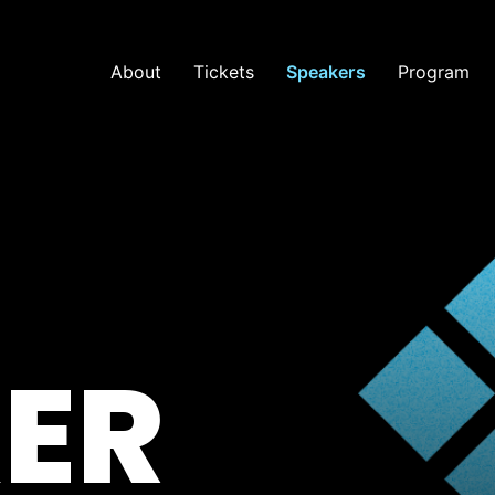
About
Tickets
Speakers
Program
ER