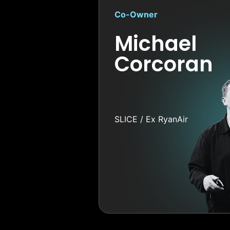
Co-Owner
Michael
Corcoran
SLICE / Ex RyanAir