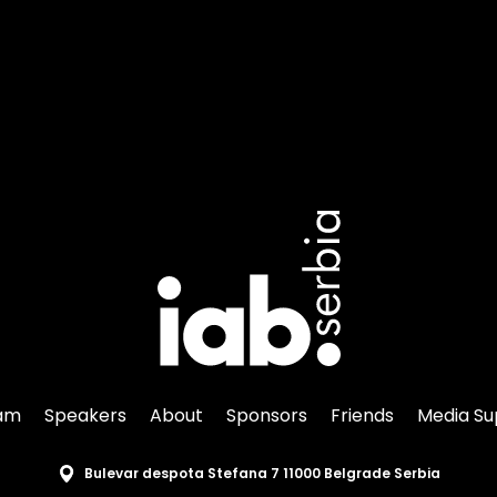
am
Speakers
About
Sponsors
Friends
Media Su
Bulevar despota Stefana 7 11000 Belgrade Serbia