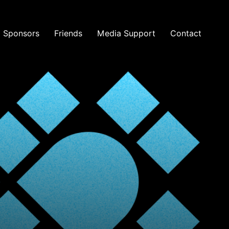
Sponsors
Friends
Media Support
Contact