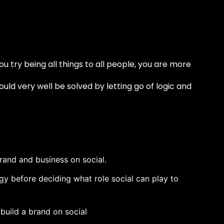
you try being all things to all people, you are more
ld very well be solved by letting go of logic and
brand and business on social.
tegy before deciding what role social can play to
build a brand on social