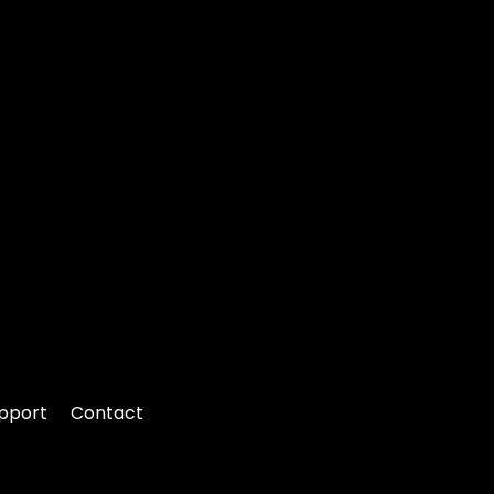
pport
Contact