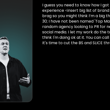
I guess you need to know how I got 
experience <insert big list of bra
brag so you might think I’m a big t
30; I have not been named 'Top Ma
random agency looking to PR for new
social media. I let my work do the t
think I'm doing ok at it. You can cal
It's time to cut the BS and SLICE th