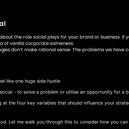
al
 about the role social plays for your brand or business. If 
sea of vanilla corporate sameness.
gies don’t make rational sense. The problems we have cou
eel like one huge side hustle
social - to solve a problem or utilise an opportunity for a 
ing at the four key variables that should influence your stra
ood. Let me walk you through this to consider how you can 