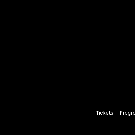
Tickets
Progr