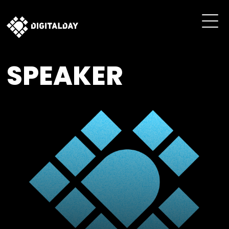
SPEAKER