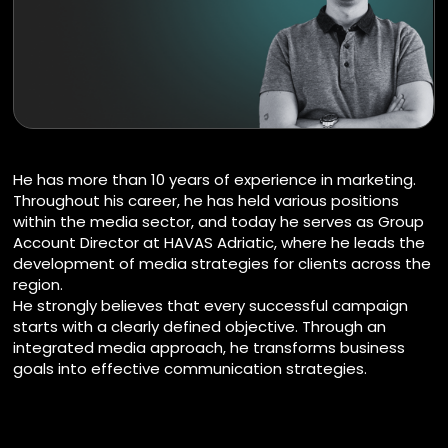
He has more than 10 years of experience in marketing.
Throughout his career, he has held various positions
within the media sector, and today he serves as Group
Account Director at HAVAS Adriatic, where he leads the
development of media strategies for clients across the
region.
He strongly believes that every successful campaign
starts with a clearly defined objective. Through an
integrated media approach, he transforms business
goals into effective communication strategies.