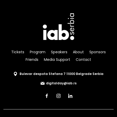
Tickets
Program
Speakers
About
Sponsors
Friends
Media Support
Contact
Bulevar despota Stefana 7 11000 Belgrade Serbia
digitalday@iab.rs