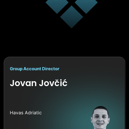
Group Account Director
Jovan Jovčić
Havas Adriatic