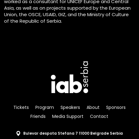
worked as a consultant for UNICEF Europe and Central
Asia, as well as on projects supported by the European
Union, the OSCE, USAID, GIZ, and the Ministry of Culture
of the Republic of Serbia.
Tickets
Program
Speakers
About
Sponsors
Friends
Media Support
Contact
Bulevar despota Stefana 7 11000 Belgrade Serbia