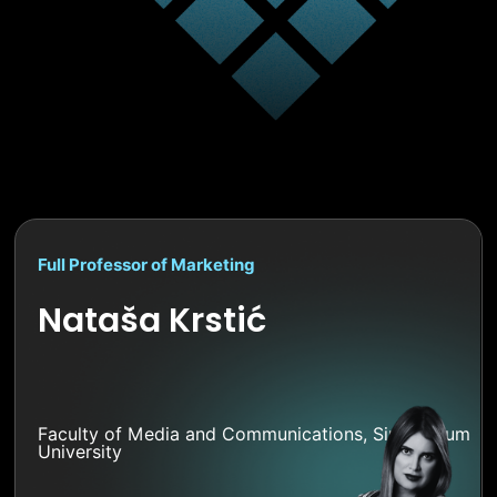
Full Professor of Marketing
Nataša Krstić
Faculty of Media and Communications, Singidunum
University