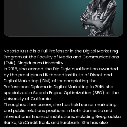
Nataša Krstić is a Full Professor in the Digital Marketing
Program at the Faculty of Media and Communications
(FMK), Singidunum University.
In 2015, she earned the Dip DigM qualification awarded
by the prestigious UK-based Institute of Direct and
Digital Marketing (IDM) after completing the
Professional Diploma in Digital Marketing. In 2016, she
specialized in Search Engine Optimization (SEO) at the
University of California.
Throughout her career, she has held senior marketing
and public relations positions in both domestic and
international financial institutions, including Beogradska
Banka, UniCredit Bank, and Eurobank. She has also