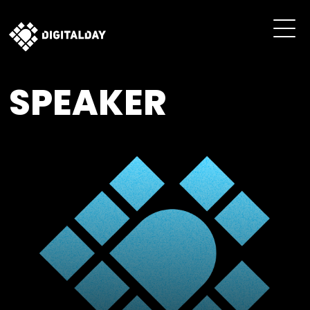
SPEAKER