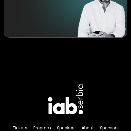
Tickets
Program
Speakers
About
Sponsors