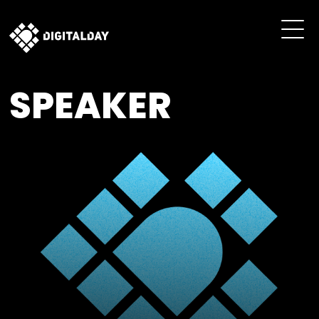
SPEAKER