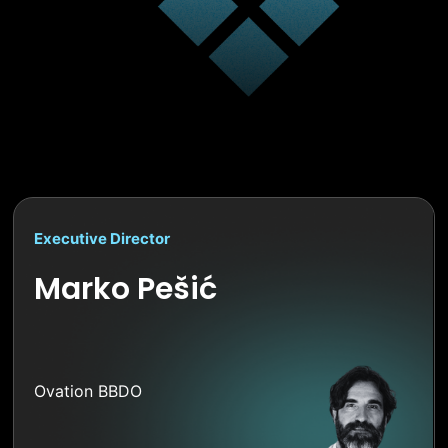
Executive Director
Marko Pešić
Ovation BBDO