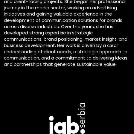
and client-facing projects. She began her professional
journey in the media sector, working on advertising
initiatives and gaining valuable experience in the
development of communication solutions for brands
across diverse industries. Over the years, she has
developed strong expertise in strategic
communications, brand positioning, market insight, and
business development. Her work is driven by a clear
understanding of client needs, a strategic approach to
communication, and a commitment to delivering ideas
and partnerships that generate sustainable value.