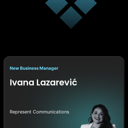
New Business Manager
Ivana Lazarević
Represent Communications