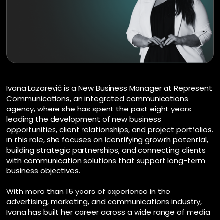
Ivana Lazarević is a New Business Manager at Represent
Communications, an integrated communications
agency, where she has spent the past eight years
leading the development of new business
opportunities, client relationships, and project portfolios.
In this role, she focuses on identifying growth potential,
building strategic partnerships, and connecting clients
with communication solutions that support long-term
business objectives.
With more than 15 years of experience in the
advertising, marketing, and communications industry,
Ivana has built her career across a wide range of media