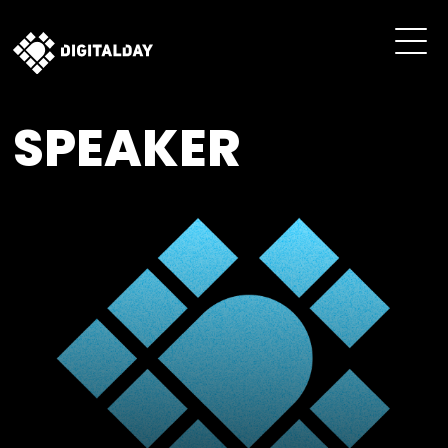
SPEAKER