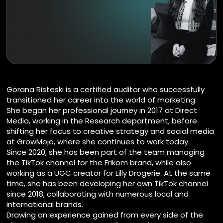
Gorana Risteski is a certified auditor who successfully
transitioned her career into the world of marketing.
She began her professional journey in 2017 at Direct
Media, working in the Research department, before
shifting her focus to creative strategy and social media
at GrowMojo, where she continues to work today.
Since 2020, she has been part of the team managing
the TikTok channel for the Frikom brand, while also
working as a UGC creator for Lilly Drogerie. At the same
time, she has been developing her own TikTok channel
since 2018, collaborating with numerous local and
international brands.
Drawing on experience gained from every side of the