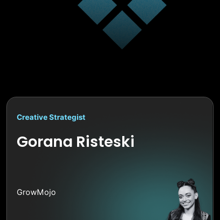
Creative Strategist
Gorana Risteski
GrowMojo