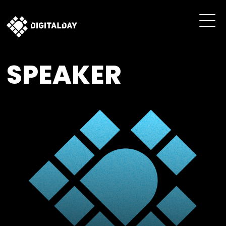
SPEAKER