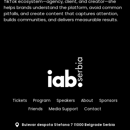
TikTok ecosystem—agency, client, and creator—she
helps brands understand the platform, avoid common
pitfalls, and create content that captures attention,
builds communities, and delivers measurable results.
Tickets
Program
Speakers
About
Sponsors
Friends
Media Support
Contact
Bulevar despota Stefana 7 11000 Belgrade Serbia