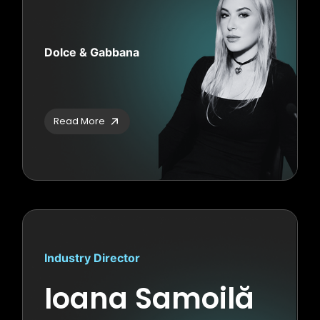
Dolce & Gabbana
Read More
Industry Director
Ioana Samoilă