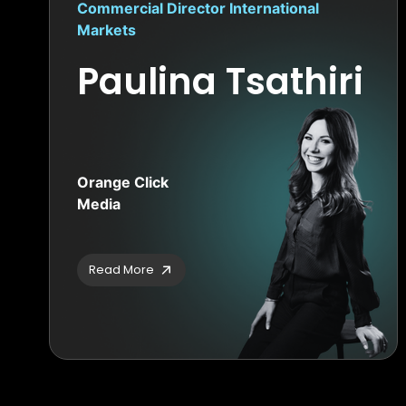
Commercial Director International
Markets
Paulina Tsathiri
Orange Click
Media
Read More