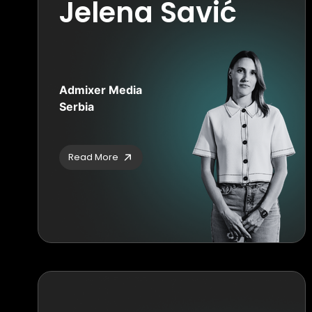
Jelena Savić
Admixer Media
Serbia
Read More