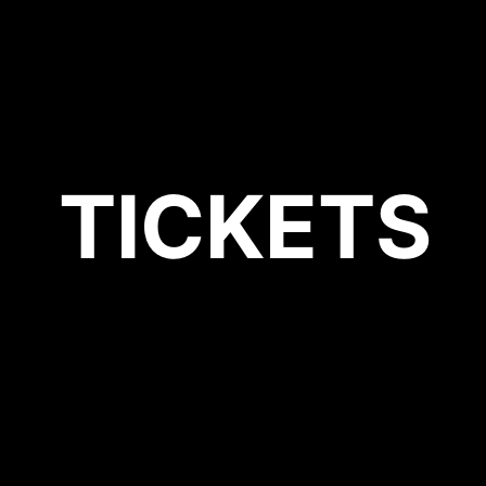
TICKETS