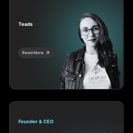
Teads
Read More
Founder & CEO