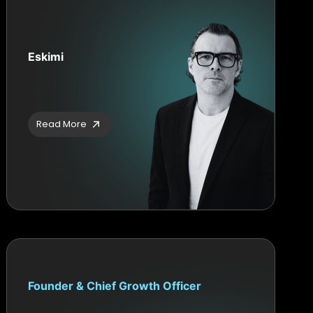
Eskimi
Read More
Founder & Chief Growth Officer