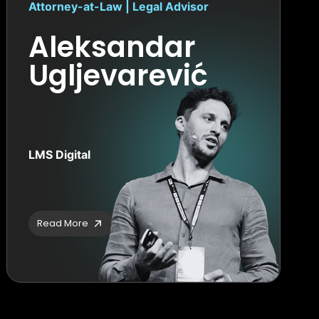
Attorney-at-Law | Legal Advisor
Aleksandar
Ugljevarević
LMS Digital
Read More