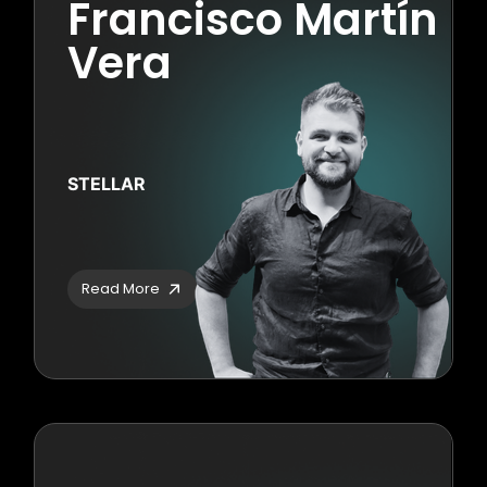
Francisco Martín
Vera
STELLAR
Read More