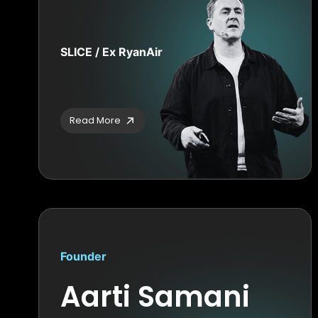
SLICE / Ex RyanAir
Read More
Founder
Aarti Samani