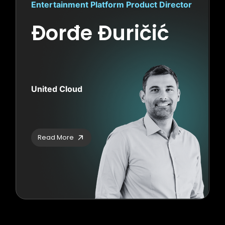
Entertainment Platform Product Director
Đorđe Đuričić
United Cloud
Read More