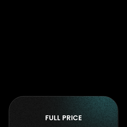
FULL PRICE