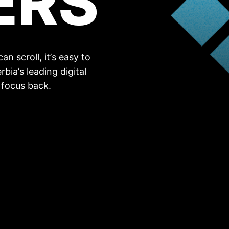
ERS
n scroll, it’s easy to
rbia’s leading digital
 focus back.