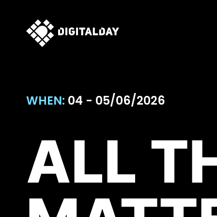
WHEN:
04 - 05/06/2026
ALL T