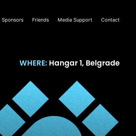
Sponsors
Friends
Media Support
Contact
WHERE:
Hangar 1, Belgrade