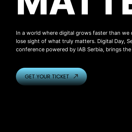
MATT
In a world where digital grows faster than we ca
lose sight of what truly matters. Digital Day, Se
conference powered by IAB Serbia, brings the
GET YOUR TICKET