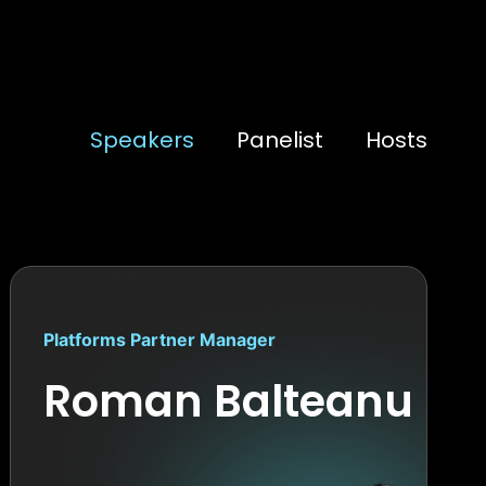
Speakers
Panelist
Hosts
Platforms Partner Manager
Roman Balteanu