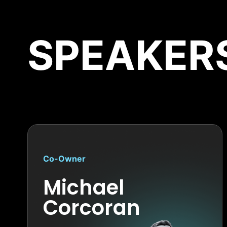
SPEAKER
Co-Owner
Michael
Corcoran