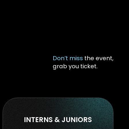
Don’t miss
the event,
grab you ticket.
INTERNS & JUNIORS