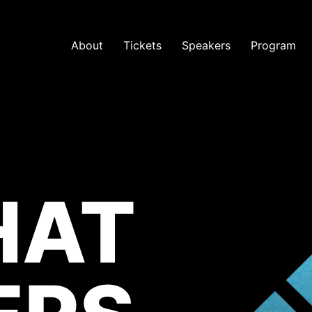
About
Tickets
Speakers
Program
HAT