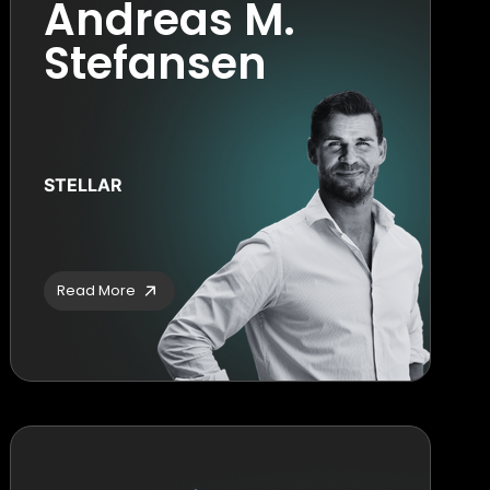
Andreas M.
Stefansen
STELLAR
Read More