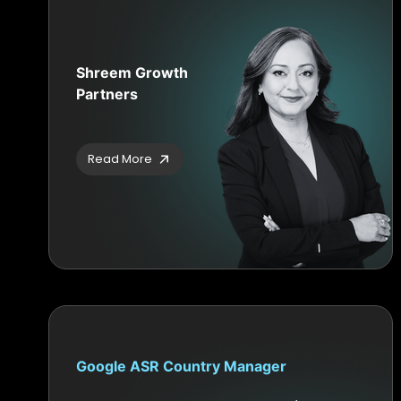
Shreem Growth
Partners
Read More
Google ASR Country Manager