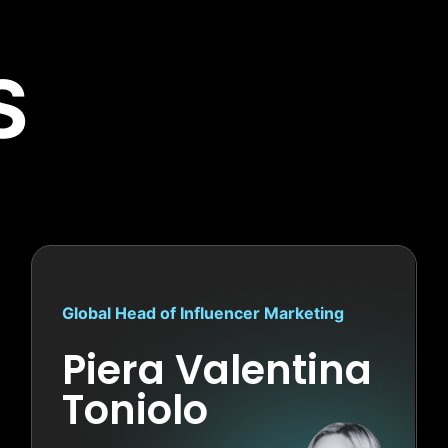
S
Global Head of Influencer Marketing
Piera Valentina
Toniolo