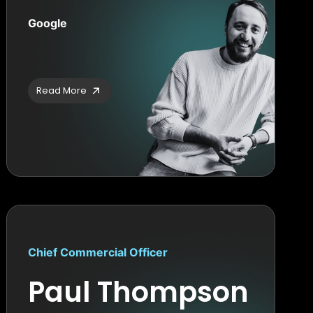
Google
Read More
Chief Commercial Officer
Paul Thompson